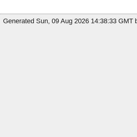
Generated Sun, 09 Aug 2026 14:38:33 GMT by