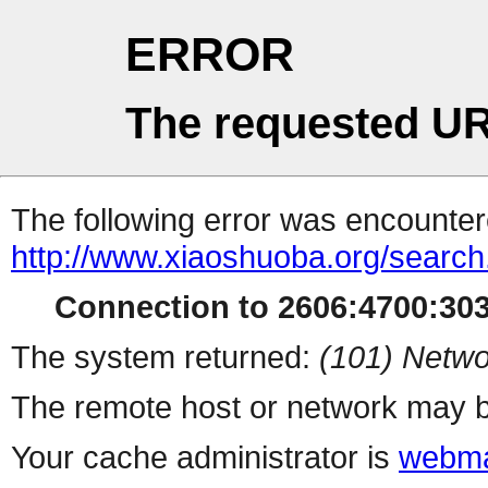
ERROR
The requested UR
The following error was encountere
http://www.xiaoshuoba.org/searc
Connection to 2606:4700:3037
The system returned:
(101) Netwo
The remote host or network may b
Your cache administrator is
webma